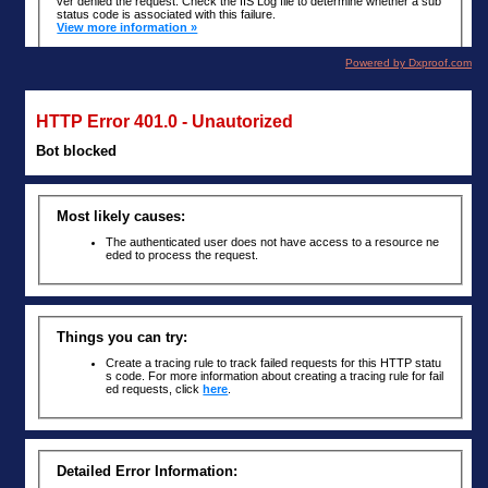
Powered by Dxproof.com