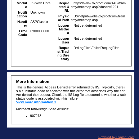
Powered by Dxproof.com