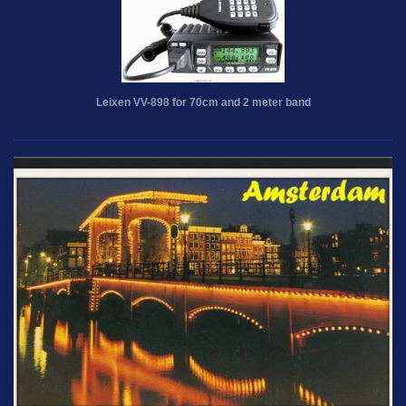
Leixen VV-898 for 70cm and 2 meter band