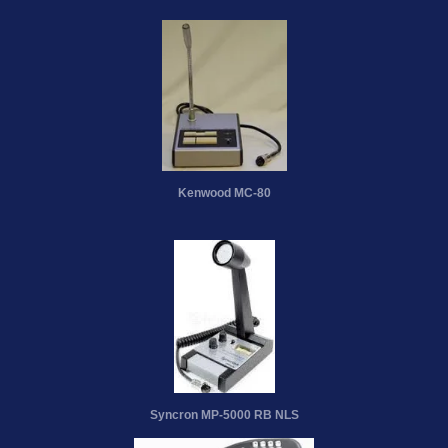
Kenwood MC-80
Syncron MP-5000 RB NLS