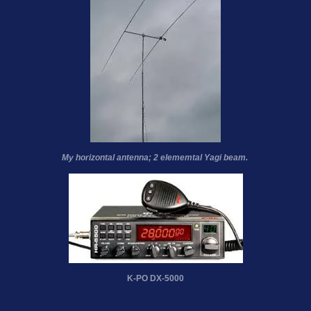
My horizontal antenna; 2 elememtal Yagi beam.
K-PO DX-5000