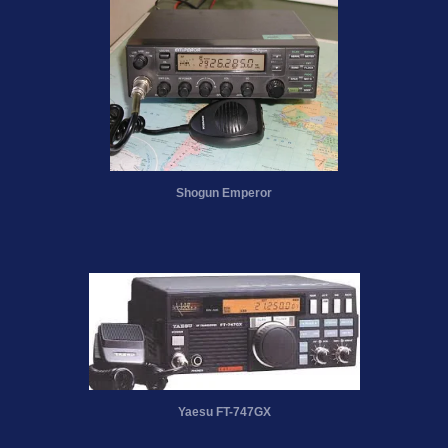
Shogun Emperor
Yaesu FT-747GX