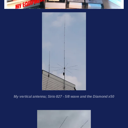
My vertical antenna; Sirio 827 - 5/8 wave and the Diamond x50